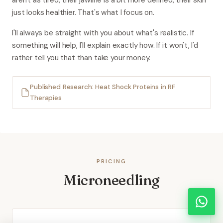
aren't as tired, their jawline is a bit more defined, their skin
just looks healthier. That's what I focus on.
I'll always be straight with you about what's realistic. If
something will help, I'll explain exactly how. If it won't, I'd
rather tell you that than take your money.
Published Research: Heat Shock Proteins in RF
Therapies
PRICING
Microneedling