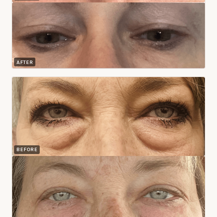
AFTER
BEFORE