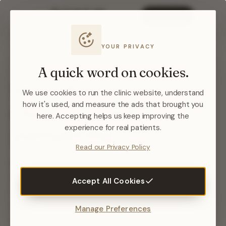
BOOK NOW
YOUR PRIVACY
NURSE-LED TREATMENTS · WEST BRIDGFORD,
NOTTINGHAM
A quick word on cookies.
Skin that
visibly
We use cookies to run the clinic website, understand
changes
— not just
how it's used, and measure the ads that brought you
here. Accepting helps us keep improving the
pampering.
experience for real patients.
Read our Privacy Policy
Every treatment here is assessed, planned and
performed by Emma Gould — an aesthetic nurse
Accept All Cookies
with 20+ years of clinical experience. RF and
medical microneedling that rebuilds your skin’s
Manage Preferences
own collagen: measured, evidence-led, and never