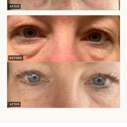
AFTER
BEFORE
AFTER