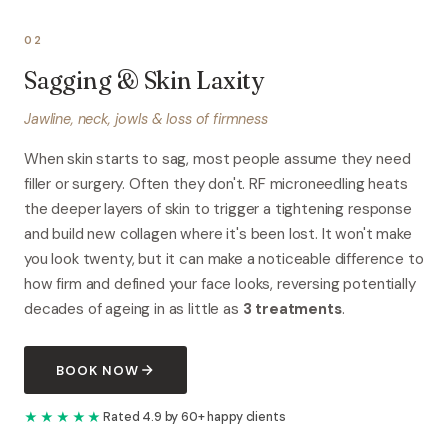
02
Sagging & Skin Laxity
Jawline, neck, jowls & loss of firmness
When skin starts to sag, most people assume they need
filler or surgery. Often they don't. RF microneedling heats
the deeper layers of skin to trigger a tightening response
and build new collagen where it's been lost. It won't make
you look twenty, but it can make a noticeable difference to
how firm and defined your face looks, reversing potentially
decades of ageing in as little as
3 treatments
.
BOOK NOW
★★★★★
Rated 4.9 by 60+ happy clients