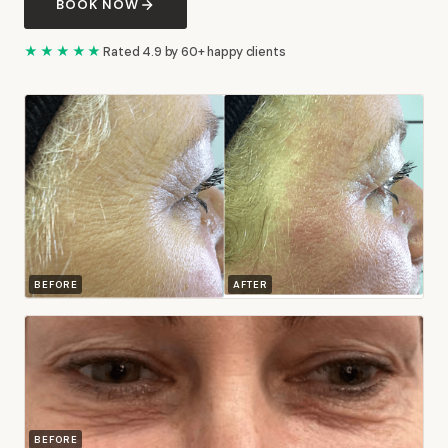
BOOK NOW
★★★★★
Rated 4.9 by 60+ happy clients
BEFORE
AFTER
BEFORE