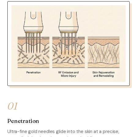
01
Penetration
Ultra-fine gold needles glide into the skin at a precise,