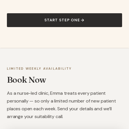
START STEP ONE
LIMITED WEEKLY AVAILABILITY
Book Now
As a nurse-led clinic, Emma treats every patient
personally — so only a limited number of new patient
places open each week. Send your details and we’ll
arrange your suitability call.