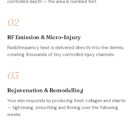
controlled depth — the area is numbed first.
02
RF Emission & Micro-Injury
Radiofrequency heat is delivered directly into the dermis,
creating thousands of tiny controlled injury channels.
03
Rejuvenation & Remodelling
Your skin responds by producing fresh collagen and elastin
— tightening, smoothing and firming over the following
weeks.