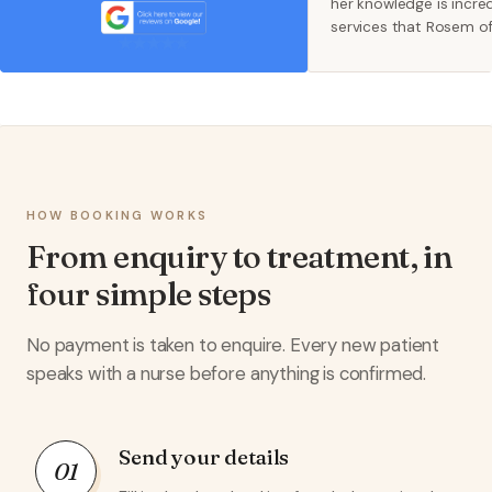
her knowledge is incred
services that Rosem o
and beyond and they a
supporters of women's 
recommend x
HOW BOOKING WORKS
From enquiry to treatment, in
four simple steps
No payment is taken to enquire. Every new patient
speaks with a nurse before anything is confirmed.
Send your details
01