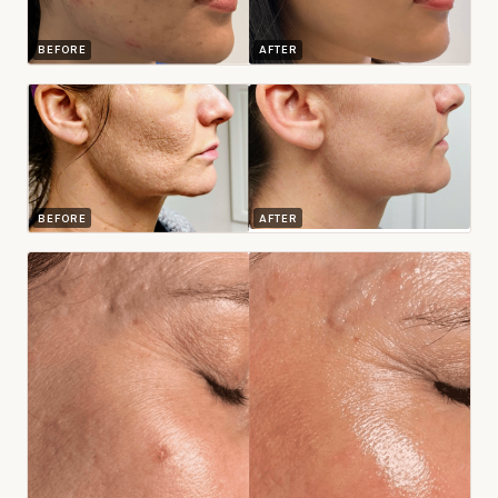
BEFORE
AFTER
BEFORE
AFTER