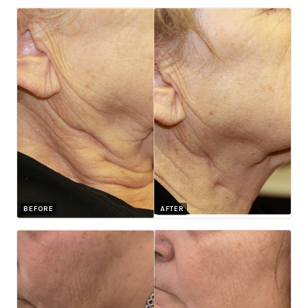
BEFORE
AFTER