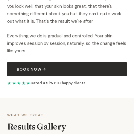
you look well, that your skin looks great, that there's
something different about you but they can't quite work
out what it is. That's the result we're after.
Everything we do is gradual and controlled. Your skin
improves session by session, naturally, so the change feels
like yours.
BOOK NOW
★★★★★
Rated 4.9 by 60+ happy clients
WHAT WE TREAT
Results Gallery