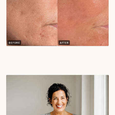
BEFORE
AFTER