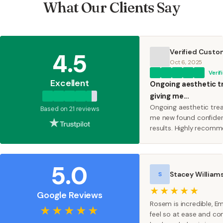
What Our Clients Say
Verified Custo
4.5
Oct 6, 2025
Verif
Excellent
Ongoing aesthetic 
giving me...
Ongoing aesthetic tre
Based on 21 reviews
me new found confiden
results. Highly reco
5.0
Stacey William
S
★★★★★
Google Reviews
Rosem is incredible,
★★★★★
feel so at ease and c