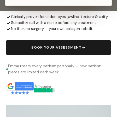
overdone.
Clinically proven for under-eyes, jawline, texture & laxity
Suitability call with a nurse before any treatment
No filler, no surgery — your own collagen, rebuilt
BOOK YOUR ASSESSMENT
Emma treats every patient personally — new patient
places are limited each week.