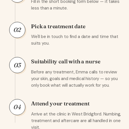
Fill in the short booking form below — it takes
less than a minute.
Pick a treatment date
02
We'll be in touch to find a date and time that
suits you.
Suitability call with a nurse
03
Before any treatment, Emma calls to review
your skin, goals and medical history — so you
only book what will actually work for you.
Attend your treatment
04
Arrive at the clinic in West Bridgford. Numbing,
treatment and aftercare are all handled in one
visit.