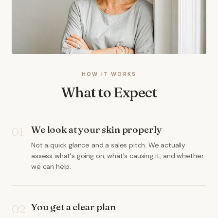
HOW IT WORKS
What to Expect
We look at your skin properly
01
Not a quick glance and a sales pitch. We actually
assess what's going on, what's causing it, and whether
we can help.
You get a clear plan
02