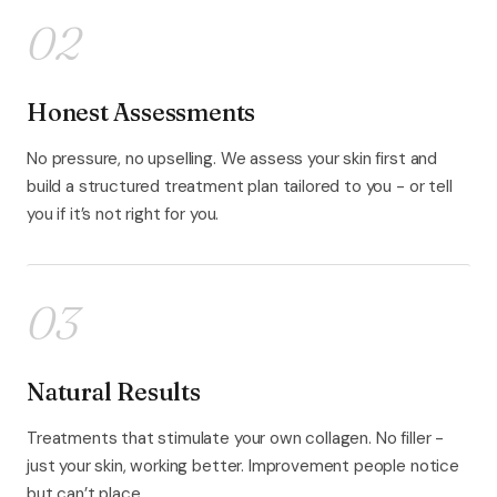
02
Honest Assessments
No pressure, no upselling. We assess your skin first and
build a structured treatment plan tailored to you - or tell
you if it’s not right for you.
03
Natural Results
Treatments that stimulate your own collagen. No filler -
just your skin, working better. Improvement people notice
but can’t place.