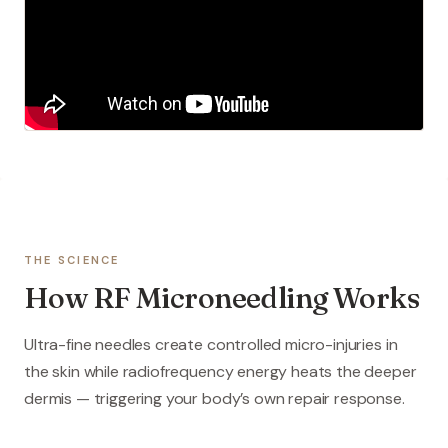
THE SCIENCE
How RF Microneedling Works
Ultra-fine needles create controlled micro-injuries in
the skin while radiofrequency energy heats the deeper
dermis — triggering your body’s own repair response.