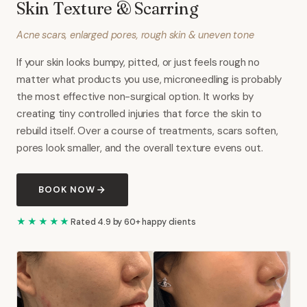
Skin Texture & Scarring
Acne scars, enlarged pores, rough skin & uneven tone
If your skin looks bumpy, pitted, or just feels rough no
matter what products you use, microneedling is probably
the most effective non-surgical option. It works by
creating tiny controlled injuries that force the skin to
rebuild itself. Over a course of treatments, scars soften,
pores look smaller, and the overall texture evens out.
BOOK NOW
★★★★★
Rated 4.9 by 60+ happy clients