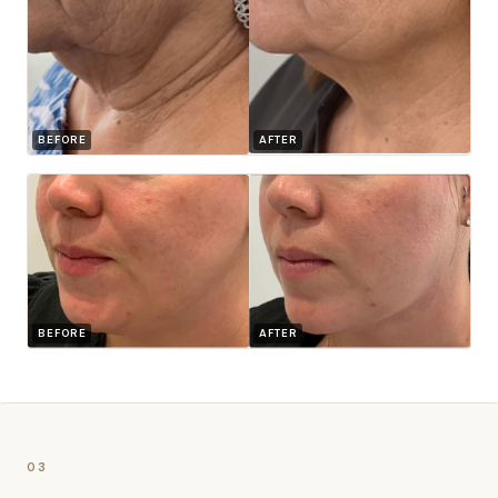
BEFORE
AFTER
BEFORE
AFTER
03