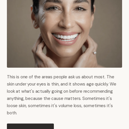
This is one of the areas people ask us about most. The
skin under your eyes is thin, and it shows age quickly. We
look at what's actually going on before recommending
anything, because the cause matters. Sometimes it's
loose skin, sometimes it's volume loss, sometimes it's
both.