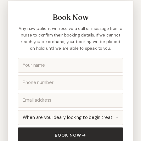
Book Now
Any new patient will receive a call or message from a
nurse to confirm their booking details. If we cannot
reach you beforehand, your booking will be placed
on hold until we are able to speak to you.
BOOK NOW