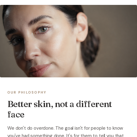
OUR PHILOSOPHY
Better skin, not a different
face
We don't do overdone. The goal isn't for people to know
you've had something done. It's for them to tell you that