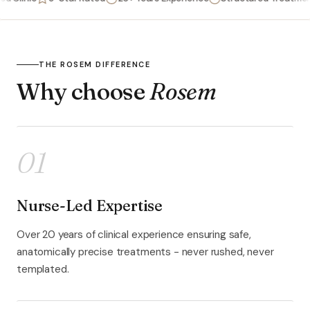
THE ROSEM DIFFERENCE
Why choose
Rosem
01
Nurse-Led Expertise
Over 20 years of clinical experience ensuring safe,
anatomically precise treatments - never rushed, never
templated.