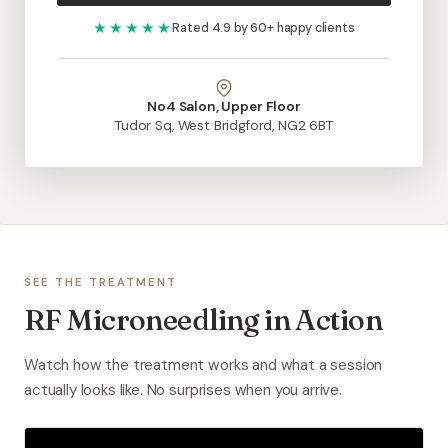
★★★★★
Rated 4.9 by 60+ happy clients
No4 Salon, Upper Floor
Tudor Sq, West Bridgford, NG2 6BT
SEE THE TREATMENT
RF Microneedling in Action
Watch how the treatment works and what a session
actually looks like. No surprises when you arrive.