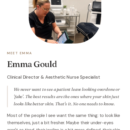
MEET EMMA
Emma Gould
Clinical Director & Aesthetic Nurse Specialist
We never want to see a patient leave looking overdone or
'fake'. The best results are the ones where your skin just
looks like better skin. That's it. No one needs to know.
Most of the people I see want the same thing: to look like
themselves, just a bit fresher. Maybe their under-eyes