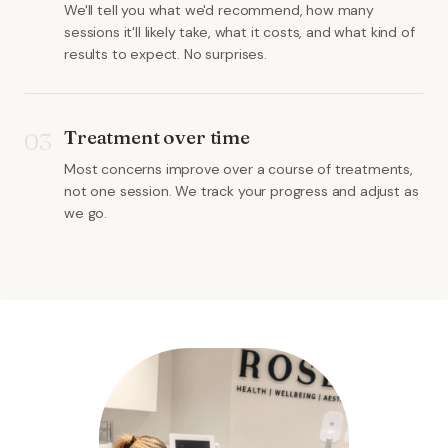
We'll tell you what we'd recommend, how many
sessions it'll likely take, what it costs, and what kind of
results to expect. No surprises.
Treatment over time
03
Most concerns improve over a course of treatments,
not one session. We track your progress and adjust as
we go.