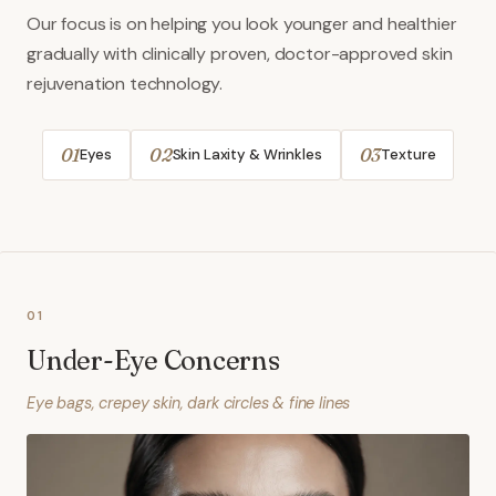
Our focus is on helping you look younger and healthier
gradually with clinically proven, doctor-approved skin
rejuvenation technology.
01
02
03
Eyes
Skin Laxity & Wrinkles
Texture
01
Under-Eye Concerns
Eye bags, crepey skin, dark circles & fine lines