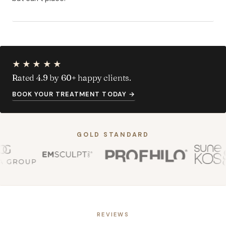
★★★★★
Rated 4.9 by 60+ happy clients.
BOOK YOUR TREATMENT TODAY
→
GOLD STANDARD
REVIEWS